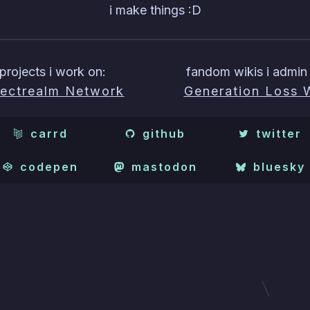
i make things :D
projects i work on:
fandom wikis i admin 
ectrealm Network
Generation Loss 
carrd
github
twitter
codepen
mastodon
bluesky