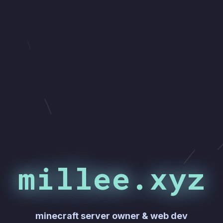
millee.xyz
minecraft server owner & web dev